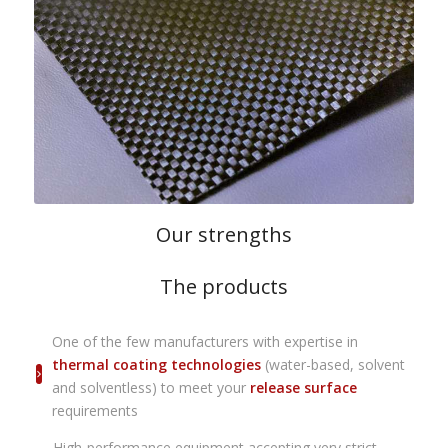
Our strengths
The products
One of the few manufacturers with expertise in
thermal coating technologies
(water-based, solvent
and solventless) to meet your
release surface
requirements
High-performance equipment accepting very strict