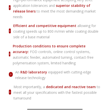
application tolerances and
superior stability of
release liners
to meet the most demanding market
needs
Efficient and competitive equipment
allowing for
coating speeds up to 800 m/min while coating double
side of a base material
Production conditions to ensure complete
accuracy:
FOD controls, online control systems,
automatic feeder, automated turning, contact-free
polymerisation system, limited handling
An
R&D laboratory
equipped with cutting-edge
release technology
Most importantly, a
dedicated and reactive team
to
meet all your specifications with the fastest possible
turnaround