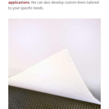
applications
. We can also develop custom liners tailored
to your specific needs.