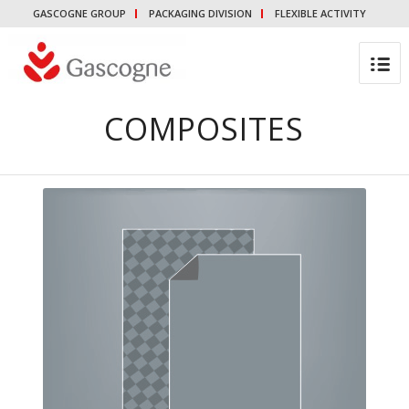
GASCOGNE GROUP
PACKAGING DIVISION
FLEXIBLE ACTIVITY
COMPOSITES