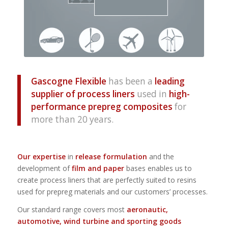
Gascogne Flexible
has been a
leading
supplier of process liners
used in
high-
performance prepreg composites
for
more than 20 years.
Our expertise
in
release formulation
and the
development of
film and paper
bases enables us to
create process liners that are perfectly suited to resins
used for prepreg materials and our customers’ processes.
Our standard range covers most
aeronautic,
automotive, wind turbine and sporting goods