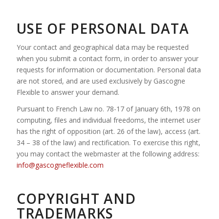
USE OF PERSONAL DATA
Your contact and geographical data may be requested
when you submit a contact form, in order to answer your
requests for information or documentation. Personal data
are not stored, and are used exclusively by Gascogne
Flexible to answer your demand.
Pursuant to French Law no. 78-17 of January 6th, 1978 on
computing, files and individual freedoms, the internet user
has the right of opposition (art. 26 of the law), access (art.
34 – 38 of the law) and rectification. To exercise this right,
you may contact the webmaster at the following address:
info@gascogneflexible.com
COPYRIGHT AND
TRADEMARKS