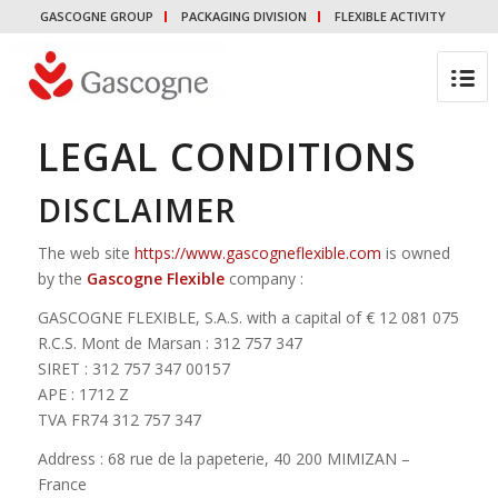
GASCOGNE GROUP
PACKAGING DIVISION
FLEXIBLE ACTIVITY
LEGAL CONDITIONS
DISCLAIMER
The web site
https://www.gascogneflexible.com
is owned
by the
Gascogne Flexible
company :
GASCOGNE FLEXIBLE, S.A.S. with a capital of € 12 081 075
R.C.S. Mont de Marsan : 312 757 347
SIRET : 312 757 347 00157
APE : 1712 Z
TVA FR74 312 757 347
Address : 68 rue de la papeterie, 40 200 MIMIZAN –
France