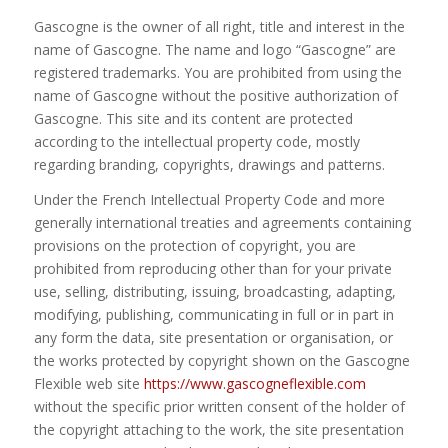
Gascogne is the owner of all right, title and interest in the
name of Gascogne. The name and logo “Gascogne” are
registered trademarks. You are prohibited from using the
name of Gascogne without the positive authorization of
Gascogne. This site and its content are protected
according to the intellectual property code, mostly
regarding branding, copyrights, drawings and patterns.
Under the French Intellectual Property Code and more
generally international treaties and agreements containing
provisions on the protection of copyright, you are
prohibited from reproducing other than for your private
use, selling, distributing, issuing, broadcasting, adapting,
modifying, publishing, communicating in full or in part in
any form the data, site presentation or organisation, or
the works protected by copyright shown on the Gascogne
Flexible web site
https://www.gascogneflexible.com
without the specific prior written consent of the holder of
the copyright attaching to the work, the site presentation