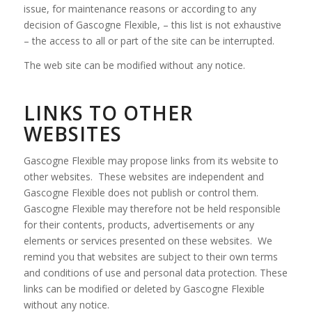
issue, for maintenance reasons or according to any
decision of Gascogne Flexible, – this list is not exhaustive
– the access to all or part of the site can be interrupted.
The web site can be modified without any notice.
LINKS TO OTHER
WEBSITES
Gascogne Flexible may propose links from its website to
other websites. These websites are independent and
Gascogne Flexible does not publish or control them.
Gascogne Flexible may therefore not be held responsible
for their contents, products, advertisements or any
elements or services presented on these websites. We
remind you that websites are subject to their own terms
and conditions of use and personal data protection. These
links can be modified or deleted by Gascogne Flexible
without any notice.