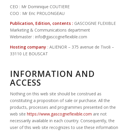
CEO : Mr Dominique COUTIERE
COO : Mr Eric PROLONGEAU
Publication, Edition, contents :
GASCOGNE FLEXIBLE
Marketing & Communications department
Webmaster : info@gascogneflexible.com
Hosting company
: ALIENOR – 375 avenue de Tivoli –
33110 LE BOUSCAT
INFORMATION AND
ACCESS
Nothing on this web site should be construed as
constituting a proposition of sale or purchase. All the
products, processes and programmes presented on the
web site
https://www.gascogneflexible.com
are not
necessarily available in each country. Consequently, the
user of this web site recognizes to use these information