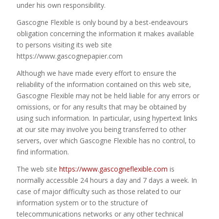
under his own responsibility.
Gascogne Flexible is only bound by a best-endeavours
obligation concerning the information it makes available
to persons visiting its web site
https://www.gascognepapier.com
Although we have made every effort to ensure the
reliability of the information contained on this web site,
Gascogne Flexible may not be held liable for any errors or
omissions, or for any results that may be obtained by
using such information. In particular, using hypertext links
at our site may involve you being transferred to other
servers, over which Gascogne Flexible has no control, to
find information.
The web site
https://www.gascogneflexible.com
is
normally accessible 24 hours a day and 7 days a week. In
case of major difficulty such as those related to our
information system or to the structure of
telecommunications networks or any other technical