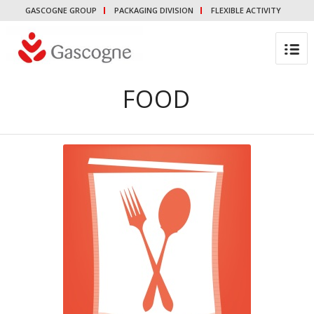
GASCOGNE GROUP
PACKAGING DIVISION
FLEXIBLE ACTIVITY
FOOD