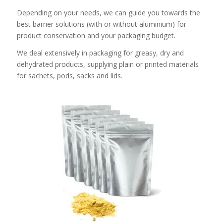
Depending on your needs, we can guide you towards the
best barrier solutions (with or without aluminium) for
product conservation and your packaging budget.
We deal extensively in packaging for greasy, dry and
dehydrated products, supplying plain or printed materials
for sachets, pods, sacks and lids.