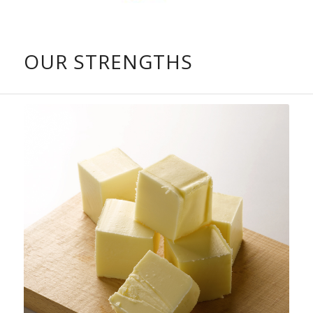
OUR STRENGTHS