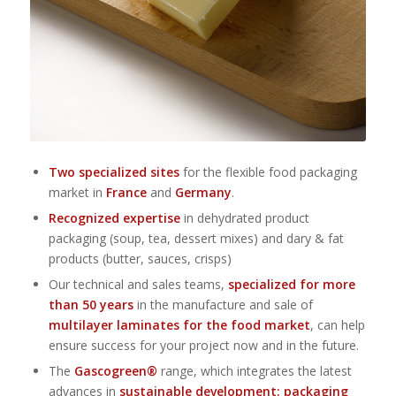
Two specialized sites
for the flexible food packaging
market in
France
and
Germany
.
Recognized expertise
in dehydrated product
packaging (soup, tea, dessert mixes) and dary & fat
products (butter, sauces, crisps)
Our technical and sales teams,
specialized for more
than 50 years
in the manufacture and sale of
multilayer laminates for the food market
, can help
ensure success for your project now and in the future.
The
Gascogreen®
range, which integrates the latest
advances in
sustainable development: packaging