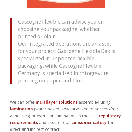
Gascogne Flexible can advise you on
choosing your packaging, whether
printed or plain.
Our integrated operations are an asset
for your project: Gascogne Flexible Dax is
specialized in unprinted flexible
packaging, while Gascogne Flexible
Germany is specialized in rotogravure
printing on paper and film.
We can offer
multilayer solutions
assembled using
lamination
(water-based, solvent-based or solvent-free
adhesives) or extrusion lamination to meet all
regulatory
requirements
and ensure total
consumer safety
for
direct and indirect contact.