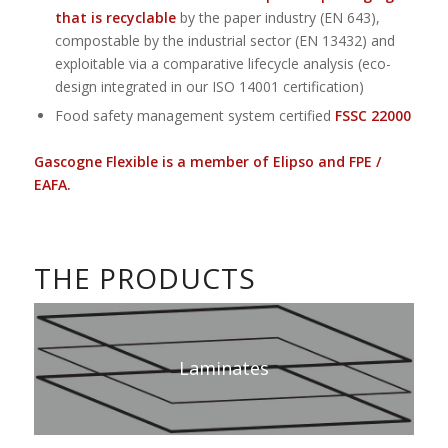
that is recyclable
by the paper industry (EN 643),
compostable by the industrial sector (EN 13432) and
exploitable via a comparative lifecycle analysis (eco-
design integrated in our ISO 14001 certification)
Food safety management system certified
FSSC 22000
Gascogne Flexible is a member of Elipso and FPE /
EAFA.
THE PRODUCTS
Laminates