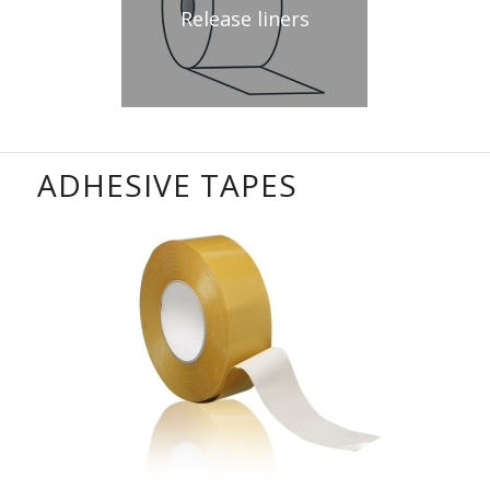
Release liners
ADHESIVE TAPES