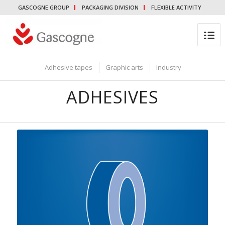
GASCOGNE GROUP
PACKAGING DIVISION
FLEXIBLE ACTIVITY
Adhesive tapes
Graphic arts
Industry
ADHESIVES