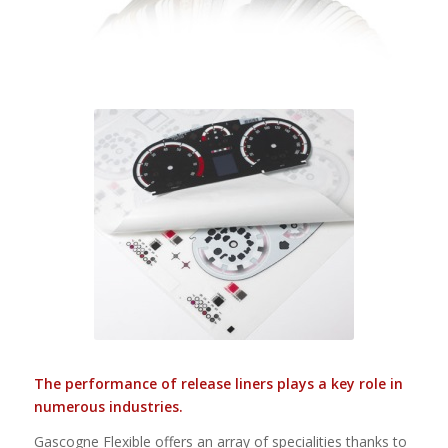
The performance of release liners plays a key role in
numerous industries.
Gascogne Flexible offers an array of specialities thanks to