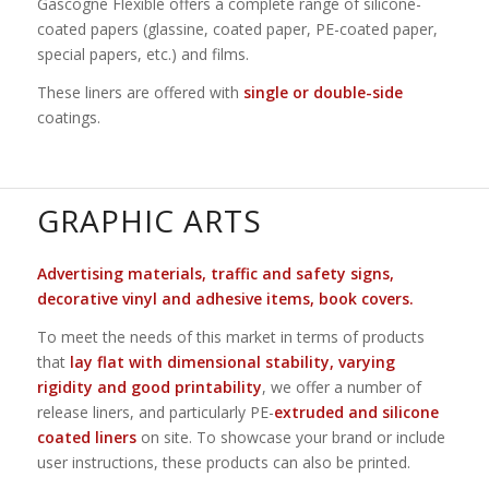
Gascogne Flexible offers a complete range of silicone-
coated papers (glassine, coated paper, PE-coated paper,
special papers, etc.) and films.
These liners are offered with
single or double-side
coatings.
GRAPHIC ARTS
Advertising materials, traffic and safety signs,
decorative vinyl and adhesive items, book covers.
To meet the needs of this market in terms of products
that
lay flat with dimensional stability, varying
rigidity and good printability
, we offer a number of
release liners, and particularly PE-
extruded and silicone
coated liners
on site. To showcase your brand or include
user instructions, these products can also be printed.