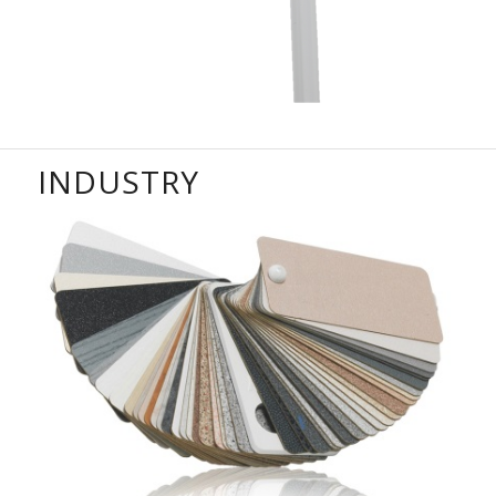
INDUSTRY