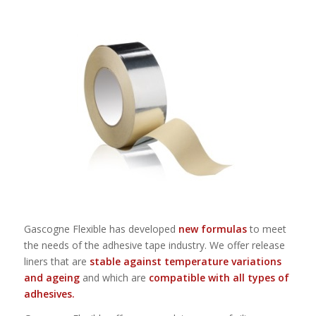
Gascogne Flexible has developed
new formulas
to meet
the needs of the adhesive tape industry. We offer release
liners that are
stable against temperature variations
and ageing
and which are
compatible with all types of
adhesives.