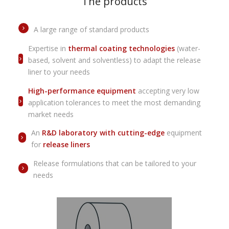
The products
A large range of standard products
Expertise in
thermal coating technologies
(water-
based, solvent and solventless) to adapt the release
liner to your needs
High-performance equipment
accepting very low
application tolerances to meet the most demanding
market needs
An
R&D laboratory with cutting-edge
equipment
for
release liners
Release formulations that can be tailored to your
needs