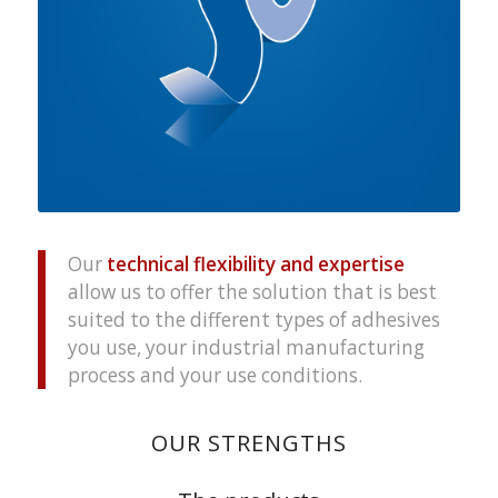
Our
technical flexibility and expertise
allow us to offer the solution that is best
suited to the different types of adhesives
you use, your industrial manufacturing
process and your use conditions.
OUR STRENGTHS