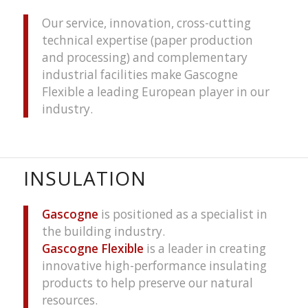
Our service, innovation, cross-cutting
technical expertise (paper production
and processing) and complementary
industrial facilities make Gascogne
Flexible a leading European player in our
industry.
INSULATION
Gascogne
is positioned as a specialist in
the building industry.
Gascogne Flexible
is a leader in creating
innovative high-performance insulating
products to help preserve our natural
resources.