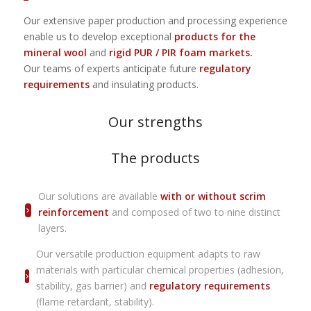
Our extensive paper production and processing experience
enable us to develop exceptional
products for the
mineral wool
and
rigid PUR / PIR foam markets.
Our teams of experts anticipate future
regulatory
requirements
and insulating products.
Our strengths
The products
Our solutions are available
with or without scrim
reinforcement
and composed of two to nine distinct
layers.
Our versatile production equipment adapts to raw
materials with particular chemical properties (adhesion,
stability, gas barrier) and
regulatory requirements
(flame retardant, stability).