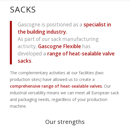
SACKS
Gascogne is positioned as a
specialist in
the building industry.
As part of our sack manufacturing
activity,
Gascogne Flexible
has
developed a
range of heat-sealable valve
sacks
.
The complementary activities at our facilities (two
production sites) have allowed us to create a
comprehensive range of heat-sealable valves
. Our
industrial versatility means we can meet all European sack
and packaging needs, regardless of your production
machine.
Our strengths