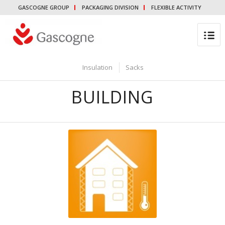
GASCOGNE GROUP
PACKAGING DIVISION
FLEXIBLE ACTIVITY
Insulation
Sacks
BUILDING