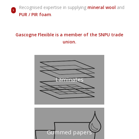
Recognised expertise in supplying
mineral wool
and
PUR / PIR
foam
.
Gascogne Flexible is a member of the SNPU trade
union.
Laminates
Gummed papers