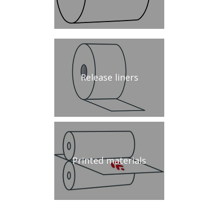
Release liners
Printed materials