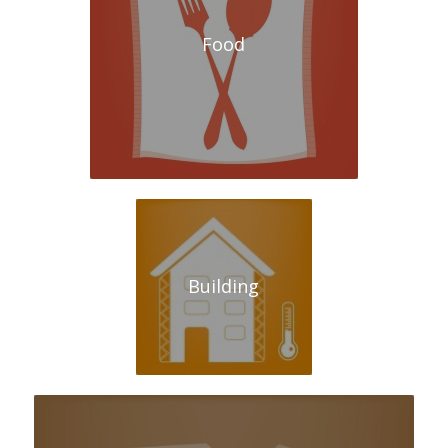
Food
Building