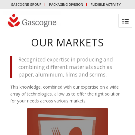
GASCOGNE GROUP
PACKAGING DIVISION
FLEXIBLE ACTIVITY
OUR MARKETS
Recognized expertise in producing and
combining different materials such as
paper, aluminium, films and scrims.
This knowledge, combined with our expertise on a wide
array of technologies, allow us to offer the right solution
for your needs across various markets.