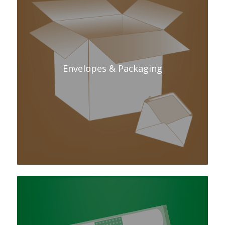
Envelopes & Packaging