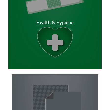
Health & Hygiene