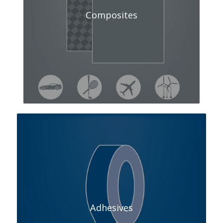
Composites
Adhesives